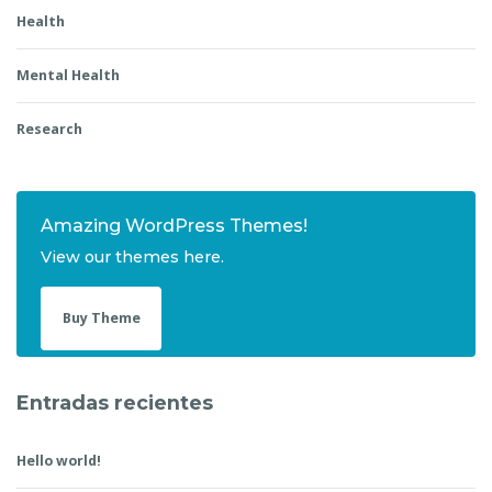
Health
Mental Health
Research
Amazing WordPress Themes!
View our themes here.
Buy Theme
Entradas recientes
Hello world!