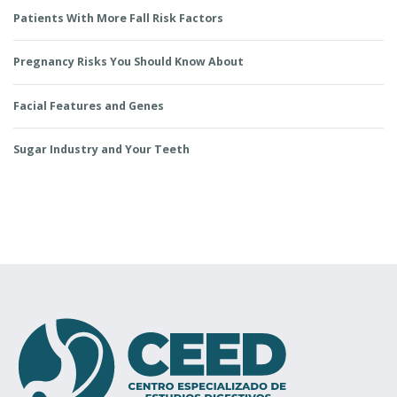
Patients With More Fall Risk Factors
Pregnancy Risks You Should Know About
Facial Features and Genes
Sugar Industry and Your Teeth