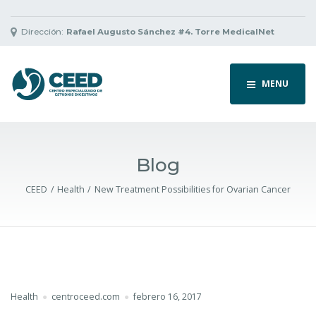
Dirección:
Rafael Augusto Sánchez #4. Torre MedicalNet
MENU
Blog
CEED
Health
New Treatment Possibilities for Ovarian Cancer
Health
centroceed.com
febrero 16, 2017