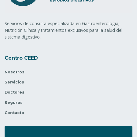
Servicios de consulta especializada en Gastroenterología,
Nutrición Clínica y tratamientos exclusivos para la salud del
sistema digestivo.
Centro CEED
Nosotros
Servicios
Doctores
Seguros
Contacto