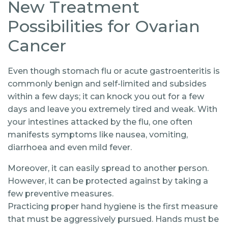
New Treatment
Possibilities for Ovarian
Cancer
Even though stomach flu or acute gastroenteritis is
commonly benign and self-limited and subsides
within a few days; it can knock you out for a few
days and leave you extremely tired and weak. With
your intestines attacked by the flu, one often
manifests symptoms like nausea, vomiting,
diarrhoea and even mild fever.
Moreover, it can easily spread to another person.
However, it can be protected against by taking a
few preventive measures.
Practicing proper hand hygiene is the first measure
that must be aggressively pursued. Hands must be