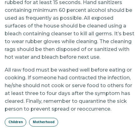
rubbed for at least 15 seconds. Hand sanitizers
containing minimum 60 percent alcohol should be
used as frequently as possible. All exposed
surfaces of the house should be cleaned using a
bleach containing cleanser to kill all germs. It’s best
to wear rubber gloves while cleaning. The cleaning
rags should be then disposed of or sanitized with
hot water and bleach before next use.
All raw food must be washed well before eating or
cooking. If someone had contracted the infection,
he/she should not cook or serve food to others for
at least three to four days after the symptom has
cleared. Finally, remember to quarantine the sick
person to prevent spread or reoccurrence.
Children
Motherhood