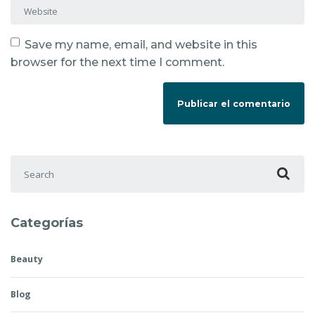
Website
Save my name, email, and website in this
browser for the next time I comment.
Search for:
Categorías
Beauty
Blog