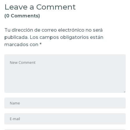
Leave a Comment
(0 Comments)
Tu dirección de correo electrónico no será
publicada.
Los campos obligatorios están
marcados con
*
Your comment
*
First and Last name
*
E-mail Address
*