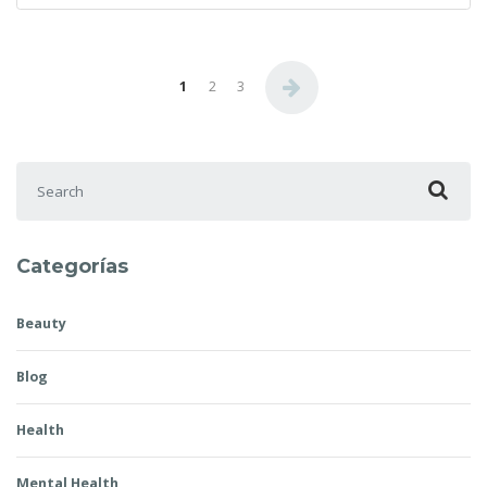
Posts pagination
1
2
3
Search for:
Categorías
Beauty
Blog
Health
Mental Health