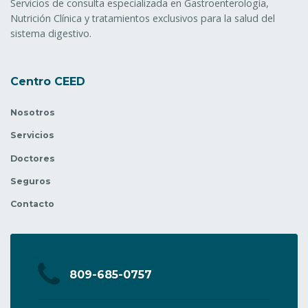
Servicios de consulta especializada en Gastroenterología,
Nutrición Clínica y tratamientos exclusivos para la salud del
sistema digestivo.
Centro CEED
Nosotros
Servicios
Doctores
Seguros
Contacto
809-685-0757