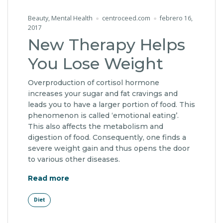
Beauty
,
Mental Health
centroceed.com
febrero 16,
2017
New Therapy Helps
You Lose Weight
Overproduction of cortisol hormone
increases your sugar and fat cravings and
leads you to have a larger portion of food. This
phenomenon is called ‘emotional eating’.
This also affects the metabolism and
digestion of food. Consequently, one finds a
severe weight gain and thus opens the door
to various other diseases.
"New Therapy Helps You Lose Weight"
Read more
Diet