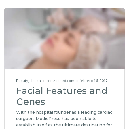
Beauty
,
Health
centroceed.com
febrero 16, 2017
Facial Features and
Genes
With the hospital founder as a leading cardiac
surgeon, MedicPress has been able to
establish itself as the ultimate destination for