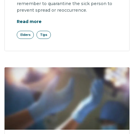
remember to quarantine the sick person to
prevent spread or reoccurrence.
"Patients With More Fall Risk Factors"
Read more
Elders
Tips