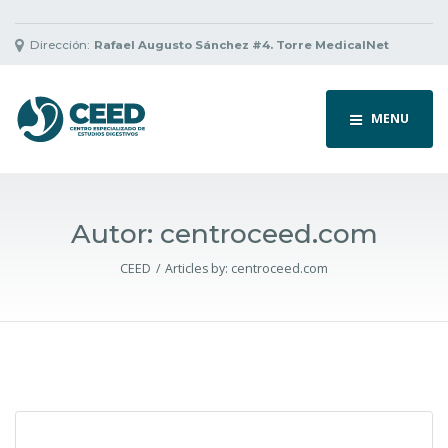
Dirección:
Rafael Augusto Sánchez #4. Torre MedicalNet
MENU
Autor:
centroceed.com
CEED
Articles by:
centroceed.com