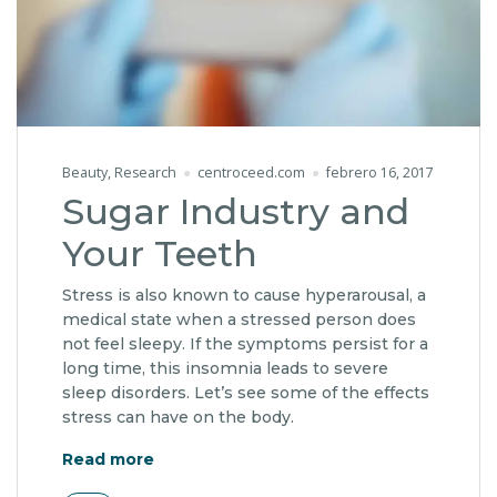
Beauty
,
Research
centroceed.com
febrero 16, 2017
Sugar Industry and
Your Teeth
Stress is also known to cause hyperarousal, a
medical state when a stressed person does
not feel sleepy. If the symptoms persist for a
long time, this insomnia leads to severe
sleep disorders. Let’s see some of the effects
stress can have on the body.
"Sugar Industry and Your Teeth"
Read more