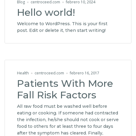
Blog
centroceed.com
febrero 10, 2024
Hello world!
Welcome to WordPress. This is your first
post. Edit or delete it, then start writing!
Health
centroceed.com
febrero 16, 2017
Patients With More
Fall Risk Factors
All raw food must be washed well before
eating or cooking. If someone had contracted
the infection, he/she should not cook or serve
food to others for at least three to four days
after the symptom has cleared. Finally,