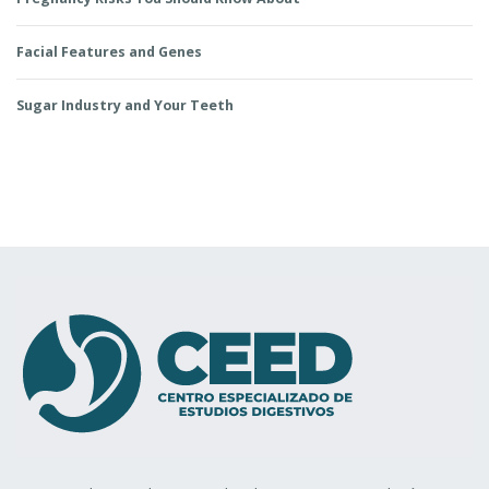
Facial Features and Genes
Sugar Industry and Your Teeth