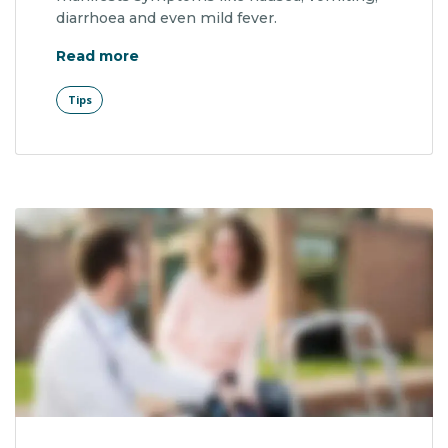
diarrhoea and even mild fever.
"Summer Tip: Get Checked for Skin Can
Read more
Tips