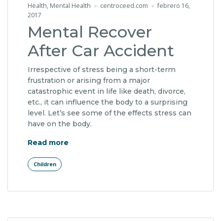
Health
,
Mental Health
centroceed.com
febrero 16,
2017
Mental Recover
After Car Accident
Irrespective of stress being a short-term
frustration or arising from a major
catastrophic event in life like death, divorce,
etc., it can influence the body to a surprising
level. Let’s see some of the effects stress can
have on the body.
"Mental Recover After Car Accident"
Read more
Children