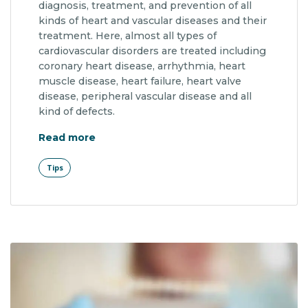
diagnosis, treatment, and prevention of all
kinds of heart and vascular diseases and their
treatment. Here, almost all types of
cardiovascular disorders are treated including
coronary heart disease, arrhythmia, heart
muscle disease, heart failure, heart valve
disease, peripheral vascular disease and all
kind of defects.
"Facial Features and Genes"
Read more
Tips