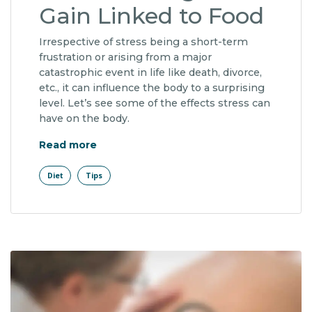
Gain Linked to Food
Irrespective of stress being a short-term
frustration or arising from a major
catastrophic event in life like death, divorce,
etc., it can influence the body to a surprising
level. Let’s see some of the effects stress can
have on the body.
"Lifetime Weight Gain Linked to Food"
Read more
Diet
Tips