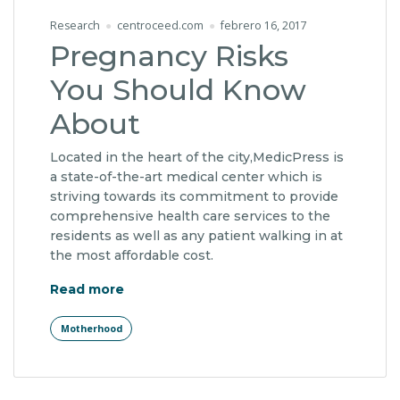
Research
centroceed.com
febrero 16, 2017
Pregnancy Risks
You Should Know
About
Located in the heart of the city,MedicPress is
a state-of-the-art medical center which is
striving towards its commitment to provide
comprehensive health care services to the
residents as well as any patient walking in at
the most affordable cost.
"Pregnancy Risks You Should Know Abo
Read more
Motherhood