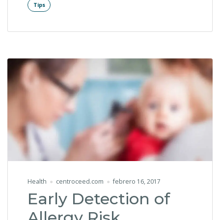
Tips
Health
centroceed.com
febrero 16, 2017
Early Detection of
Allergy Risk