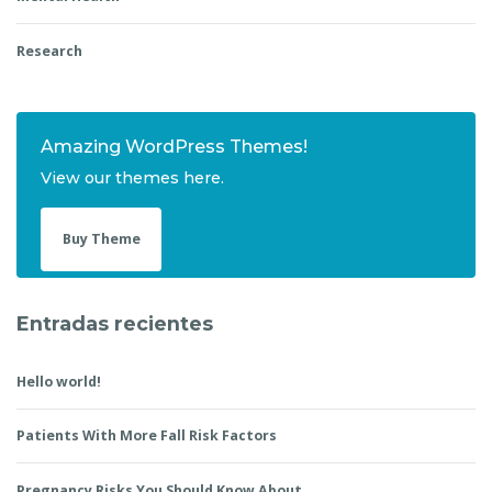
Research
Amazing WordPress Themes!
View our themes here.
Buy Theme
Entradas recientes
Hello world!
Patients With More Fall Risk Factors
Pregnancy Risks You Should Know About