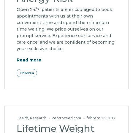
Open 24/7; patients are encouraged to book
appointments with us at their own
convenient time and spend the minimum
time waiting. We pride ourselves on our
prompt service. Experience our service and
care once, and we are confident of becoming
your exclusive choice.
"Early Detection of Allergy Risk"
Read more
Children
Health
,
Research
centroceed.com
febrero 16, 2017
Lifetime Weight