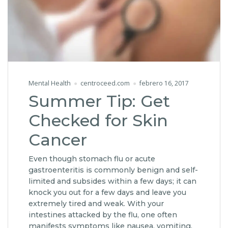
Mental Health
centroceed.com
febrero 16, 2017
Summer Tip: Get
Checked for Skin
Cancer
Even though stomach flu or acute
gastroenteritis is commonly benign and self-
limited and subsides within a few days; it can
knock you out for a few days and leave you
extremely tired and weak. With your
intestines attacked by the flu, one often
manifests symptoms like nausea, vomiting,